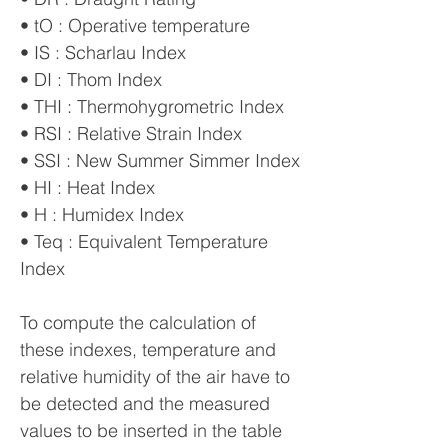
• tO : Operative temperature
• IS : Scharlau Index
• DI : Thom Index
• THI : Thermohygrometric Index
• RSI : Relative Strain Index
• SSI : New Summer Simmer Index
• HI : Heat Index
• H : Humidex Index
• Teq : Equivalent Temperature
Index
To compute the calculation of
these indexes, temperature and
relative humidity of the air have to
be detected and the measured
values to be inserted in the table