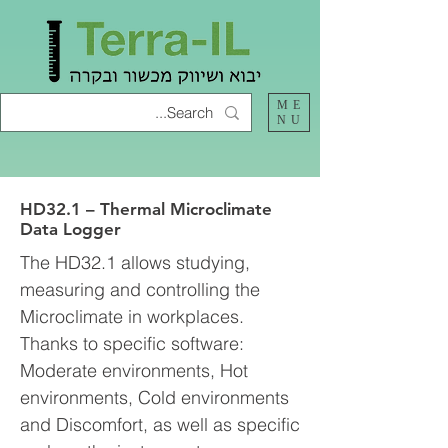
ME
NU
HD32.1 – Thermal Microclimate
Data Logger
The HD32.1 allows studying,
measuring and controlling the
Microclimate in workplaces.
Thanks to specific software:
Moderate environments, Hot
environments, Cold environments
and Discomfort, as well as specific