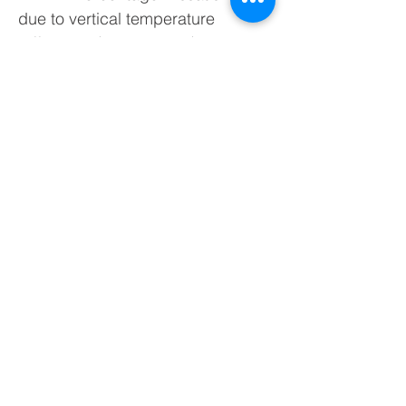
due to vertical temperature
difference (head-ankles)
• PDf : Percentage Dissatisfied
due to floor temperature
• PDΔ : Percentage Dissatisfied
due to radiant asymmetry
• FLD : Average Day Light Factor
The calculation of the FLD index
requires light measurement
(photometric probe LP-471PHOT).
Requires program “HD32.1 prog.
C”
HD32.1 Kit basic: It is composed
of HD32.1 instrument, A operating
program: