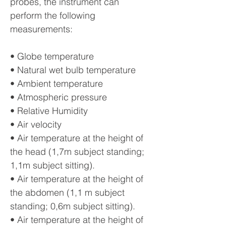
probes, the instrument can
perform the following
measurements:
• Globe temperature
• Natural wet bulb temperature
• Ambient temperature
• Atmospheric pressure
• Relative Humidity
• Air velocity
• Air temperature at the height of
the head (1,7m subject standing;
1,1m subject sitting).
• Air temperature at the height of
the abdomen (1,1 m subject
standing; 0,6m subject sitting).
• Air temperature at the height of