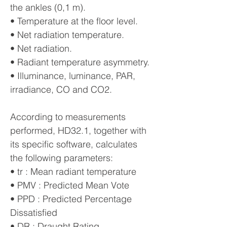
the ankles (0,1 m).
• Temperature at the floor level.
• Net radiation temperature.
• Net radiation.
• Radiant temperature asymmetry.
• Illuminance, luminance, PAR,
irradiance, CO and CO2.
According to measurements
performed, HD32.1, together with
its specific software, calculates
the following parameters:
• tr : Mean radiant temperature
• PMV : Predicted Mean Vote
• PPD : Predicted Percentage
Dissatisfied
• DR : Draught Rating