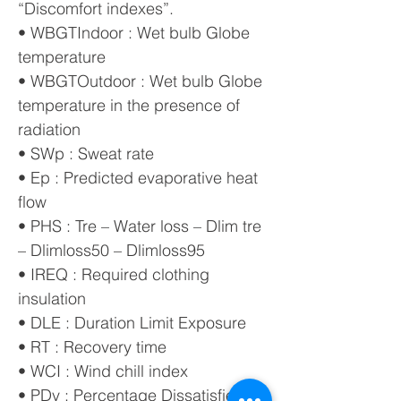
“Discomfort indexes”.
• WBGTIndoor : Wet bulb Globe
temperature
• WBGTOutdoor : Wet bulb Globe
temperature in the presence of
radiation
• SWp : Sweat rate
• Ep : Predicted evaporative heat
flow
• PHS : Tre – Water loss – Dlim tre
– Dlimloss50 – Dlimloss95
• IREQ : Required clothing
insulation
• DLE : Duration Limit Exposure
• RT : Recovery time
• WCI : Wind chill index
• PDv : Percentage Dissatisfied