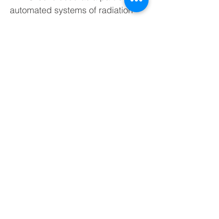
automated systems of radiation
monitoring to measure ambient
dose equivalent rate of gamma
radiation in waterbodies and
artificial reservoirs. The detecting
unit is produced in hermetic
stainless steel housing with IP68
ingress protection rating.
Maximum depth of immersion – 20
m. When immersed in water the
detecting unit withstands water
temperature from +3 °С to +60 °С.
A standard version of BDBG-09 is
produced with a built-in Geiger-
Muller counter. A modification