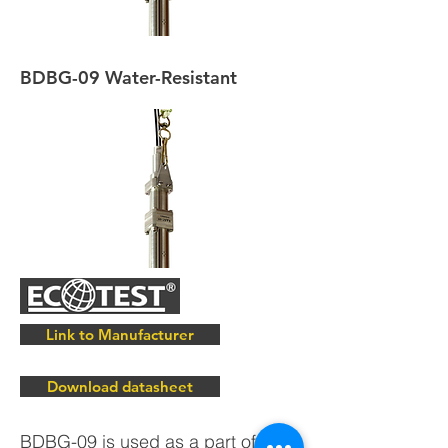
BDBG-09 Water-Resistant
Link to Manufacturer
Download datasheet
BDBG-09 is used as a part of