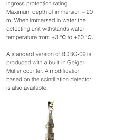
ingress protection rating.
Maximum depth of immersion – 20
m. When immersed in water the
detecting unit withstands water
temperature from +3 °С to +60 °С.
A standard version of BDBG-09 is
produced with a built-in Geiger-
Muller counter. A modification
based on the scintillation detector
is also available.