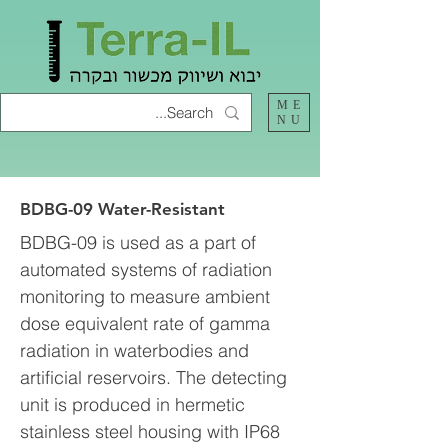
ME
NU
BDBG-09 Water-Resistant
BDBG-09 is used as a part of
automated systems of radiation
monitoring to measure ambient
dose equivalent rate of gamma
radiation in waterbodies and
artificial reservoirs. The detecting
unit is produced in hermetic
stainless steel housing with IP68