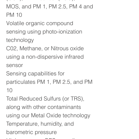
MOS, and PM 1, PM 2.5, PM 4 and
PM 10
Volatile organic compound
sensing using photo-ionization
technology
C02, Methane, or Nitrous oxide
using a non-dispersive infrared
sensor
Sensing capabilities for
particulates PM 1, PM 2.5, and PM
10
Total Reduced Sulfurs (or TRS),
along with other contaminants
using our Metal Oxide technology
Temperature, humidity, and
barometric pressure