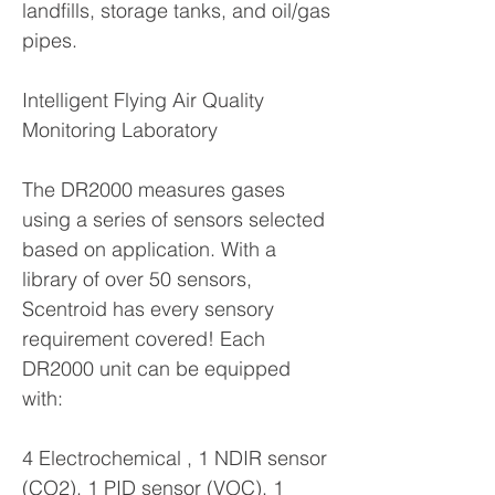
landfills, storage tanks, and oil/gas
pipes.
Intelligent Flying Air Quality
Monitoring Laboratory
The DR2000 measures gases
using a series of sensors selected
based on application. With a
library of over 50 sensors,
Scentroid has every sensory
requirement covered! Each
DR2000 unit can be equipped
with:
4 Electrochemical , 1 NDIR sensor
(CO2), 1 PID sensor (VOC), 1