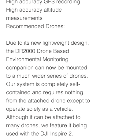
High accuracy GPS recording
High accuracy altitude
measurements
Recommended Drones:
Due to its new lightweight design,
the DR2000 Drone Based
Environmental Monitoring
companion can now be mounted
to a much wider series of drones.
Our system is completely self-
contained and requires nothing
from the attached drone except to
operate solely as a vehicle.
Although it can be attached to
many drones, we feature it being
used with the DJI Inspire 2.