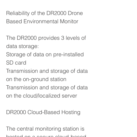
Reliability of the DR2000 Drone
Based Environmental Monitor
The DR2000 provides 3 levels of
data storage:
Storage of data on pre-installed
SD card
Transmission and storage of data
on the on-ground station
Transmission and storage of data
on the cloud/localized server
DR2000 Cloud-Based Hosting
The central monitoring station is
hosted on a secure cloud-based