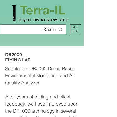
ME
NU
DR2000
FLYING LAB
Scentroid’s DR2000 Drone Based
Environmental Monitoring and Air
Quality Analyzer
After years of testing and client
feedback, we have improved upon
the DR1000 technology in several