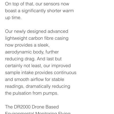
On top of that, our sensors now
boast a significantly shorter warm
up time.
Our newly designed advanced
lightweight carbon fibre casing
now provides a sleek,
aerodynamic body, further
reducing drag. And last but
certainly not least, our improved
sample intake provides continuous
and smooth airflow for stable
readings, dramatically reducing
the pulsation from pumps.
The DR2000 Drone Based
Environmental Monitoring Flying