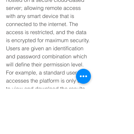
server; allowing remote access
with any smart device that is
connected to the internet. The
access is restricted, and the data
is encrypted for maximum security.
Users are given an identification
and password combination which
will define their permission level.
For example, a standard user who
accesses the platform is only able
to view and download the results,
while a user with administrator
access can reconfigure the
system and redefine parameters.
The monitoring station is designed
to collect all data from the sensors