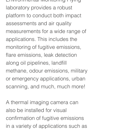
laboratory provides a robust
platform to conduct both impact
assessments and air quality
measurements for a wide range of
applications. This includes the
monitoring of fugitive emissions,
flare emissions, leak detection
along oil pipelines, landfill
methane, odour emissions, military
or emergency applications, urban
scanning, and much, much more!
A thermal imaging camera can
also be installed for visual
confirmation of fugitive emissions
in a variety of applications such as