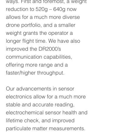
ways. First and foremost, a weight
reduction to 520g – 640g now
allows for a much more diverse
drone portfolio, and a smaller
weight grants the operator a
longer flight time. We have also
improved the DR2000’s
communication capabilities,
offering more range and a
faster/higher throughput.
Our advancements in sensor
electronics allow for a much more
stable and accurate reading,
electrochemical sensor health and
lifetime check, and improved
particulate matter measurements.