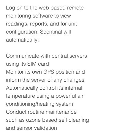
Log on to the web based remote
monitoring software to view
readings, reports, and for unit
configuration. Scentinal will
automatically:
Communicate with central servers
using its SIM card
Monitor its own GPS position and
inform the server of any changes
Automatically control it’s internal
temperature using a powerful air
conditioning/heating system
Conduct routine maintenance
such as ozone based self cleaning
and sensor validation