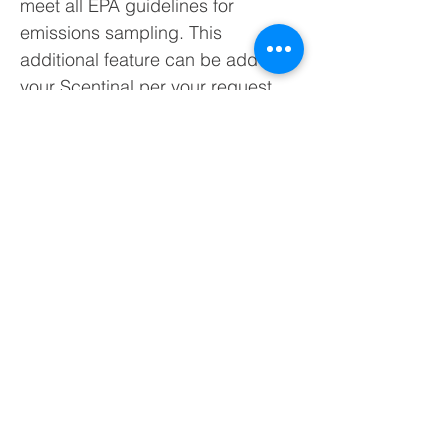
meet all EPA guidelines for
emissions sampling. This
additional feature can be add to
your Scentinal per your request.
The temperature of the air entering
through the sample line is
monitored using a thermocouple
built into the sample line and can
be accurately controlled through
the temperature controller inside
the cabinet.
The heated sampling line consists
of:
3/8” PTFE Tubing core
Aluminum heat transfer casing