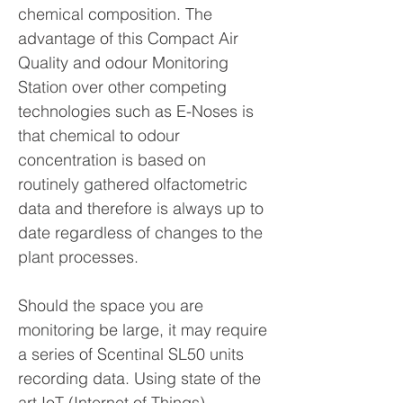
chemical composition. The
advantage of this Compact Air
Quality and odour Monitoring
Station over other competing
technologies such as E-Noses is
that chemical to odour
concentration is based on
routinely gathered olfactometric
data and therefore is always up to
date regardless of changes to the
plant processes.
Should the space you are
monitoring be large, it may require
a series of Scentinal SL50 units
recording data. Using state of the
art IoT (Internet of Things)