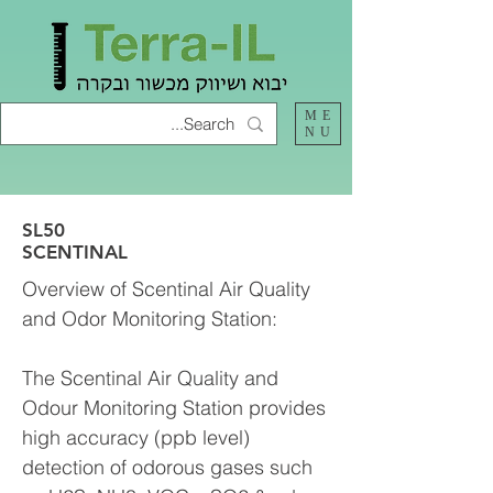
ME
NU
SL50
SCENTINAL
Overview of Scentinal Air Quality
and Odor Monitoring Station:
The Scentinal Air Quality and
Odour Monitoring Station provides
high accuracy (ppb level)
detection of odorous gases such