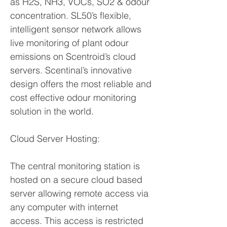
as H2S, NH3, VOCs, SO2 & odour
concentration. SL50’s flexible,
intelligent sensor network allows
live monitoring of plant odour
emissions on Scentroid’s cloud
servers. Scentinal’s innovative
design offers the most reliable and
cost effective odour monitoring
solution in the world.
Cloud Server Hosting:
The central monitoring station is
hosted on a secure cloud based
server allowing remote access via
any computer with internet
access. This access is restricted