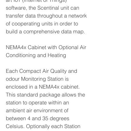
software, the Scentinal unit can
transfer data throughout a network
of cooperating units in order to
build a comprehensive data map.
NEMA4x Cabinet with Optional Air
Conditioning and Heating
Each Compact Air Quality and
odour Monitoring Station is
enclosed in a NEMA4x cabinet.
This standard package allows the
station to operate within an
ambient air environment of
between 4 and 35 degrees
Celsius. Optionally each Station