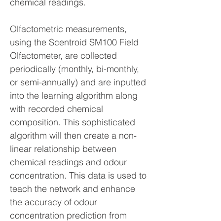
chemical readings.
Olfactometric measurements,
using the Scentroid SM100 Field
Olfactometer, are collected
periodically (monthly, bi-monthly,
or semi-annually) and are inputted
into the learning algorithm along
with recorded chemical
composition. This sophisticated
algorithm will then create a non-
linear relationship between
chemical readings and odour
concentration. This data is used to
teach the network and enhance
the accuracy of odour
concentration prediction from