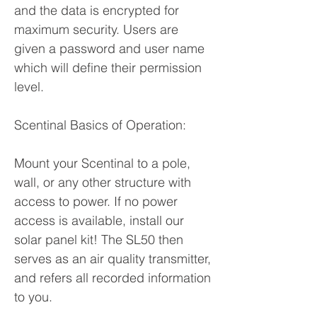
and the data is encrypted for
maximum security. Users are
given a password and user name
which will define their permission
level.
Scentinal Basics of Operation:
Mount your Scentinal to a pole,
wall, or any other structure with
access to power. If no power
access is available, install our
solar panel kit! The SL50 then
serves as an air quality transmitter,
and refers all recorded information
to you.