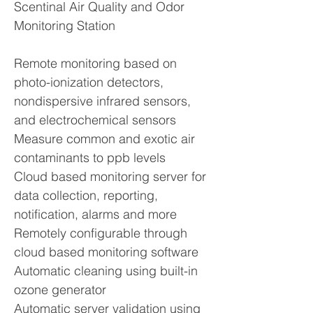
Scentinal Air Quality and Odor
Monitoring Station
Remote monitoring based on
photo-ionization detectors,
nondispersive infrared sensors,
and electrochemical sensors
Measure common and exotic air
contaminants to ppb levels
Cloud based monitoring server for
data collection, reporting,
notification, alarms and more
Remotely configurable through
cloud based monitoring software
Automatic cleaning using built-in
ozone generator
Automatic server validation using