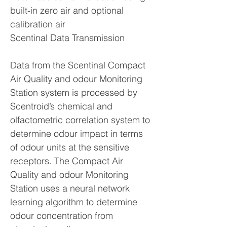
built-in zero air and optional
calibration air
Scentinal Data Transmission
Data from the Scentinal Compact
Air Quality and odour Monitoring
Station system is processed by
Scentroid’s chemical and
olfactometric correlation system to
determine odour impact in terms
of odour units at the sensitive
receptors. The Compact Air
Quality and odour Monitoring
Station uses a neural network
learning algorithm to determine
odour concentration from