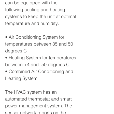
can be equipped with the
following cooling and heating
systems to keep the unit at optimal
temperature and humidity:
• Air Conditioning System for
temperatures between 35 and 50
degrees C
• Heating System for temperatures
between +4 and -50 degrees C
• Combined Air Conditioning and
Heating System
The HVAC system has an
automated thermostat and smart
power management system. The
sensor network reports on the