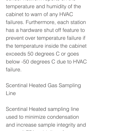
temperature and humidity of the
cabinet to warn of any HVAC
failures. Furthermore, each station
has a hardware shut off feature to
prevent over temperature failure if
the temperature inside the cabinet
exceeds 50 degrees C or goes
below -50 degrees C due to HVAC
failure.
Scentinal Heated Gas Sampling
Line
Scentinal Heated sampling line
used to minimize condensation
and increase sample integrity and