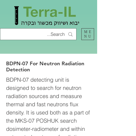
ME
NU
BDPN-07 For Neutron Radiation
Detection
BDPN-07 detecting unit is
designed to search for neutron
radiation sources and measure
thermal and fast neutrons flux
density. It is used both as a part of
the MKS-07 POSHUK search
dosimeter-radiometer and within