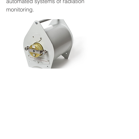
automated systems of radiation
monitoring.