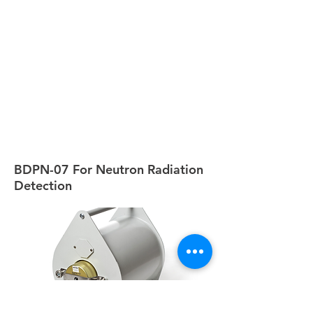
BDPN-07 For Neutron Radiation
Detection