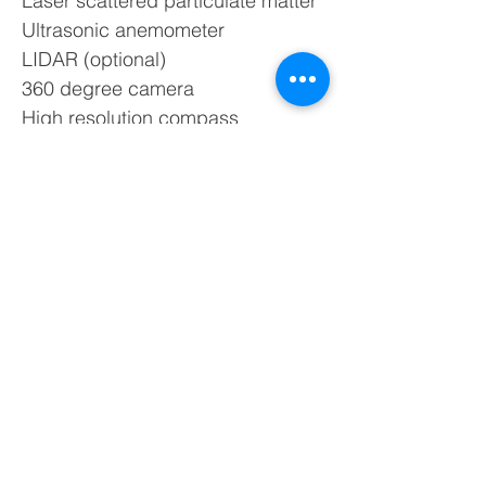
Laser scattered particulate matter
Ultrasonic anemometer
LIDAR (optional)
360 degree camera
High resolution compass
GPS receiver
Noise sensor
EMF detector
Dimensions and Weight of Urban
Scanner:
39.4″ x 24.4″ x 43.3″ x 80 lbs