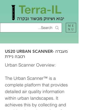
ME
NU
US20 URBAN SCANNER- מעבדה
רכובה ניידת
Urban Scanner Overview:
The Urban Scanner™ is a
complete platform that provides
detailed air quality information
within urban landscapes. It
achieves this by collecting and