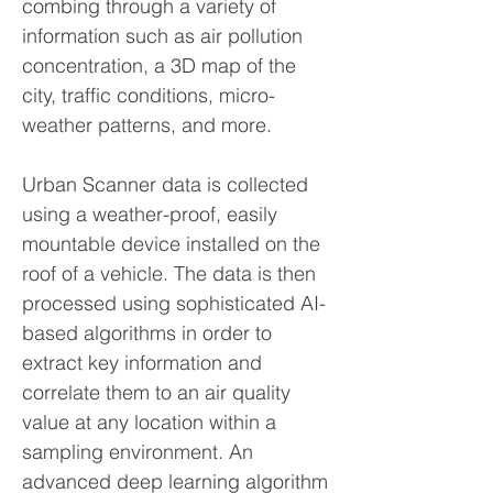
combing through a variety of
information such as air pollution
concentration, a 3D map of the
city, traffic conditions, micro-
weather patterns, and more.
Urban Scanner data is collected
using a weather-proof, easily
mountable device installed on the
roof of a vehicle. The data is then
processed using sophisticated AI-
based algorithms in order to
extract key information and
correlate them to an air quality
value at any location within a
sampling environment. An
advanced deep learning algorithm