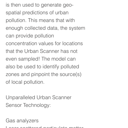
is then used to generate geo-
spatial predictions of urban
pollution. This means that with
enough collected data, the system
can provide pollution
concentration values for locations
that the Urban Scanner has not
even sampled! The model can
also be used to identify polluted
zones and pinpoint the source(s)
of local pollution.
Unparalleled Urban Scanner
Sensor Technology:
Gas analyzers