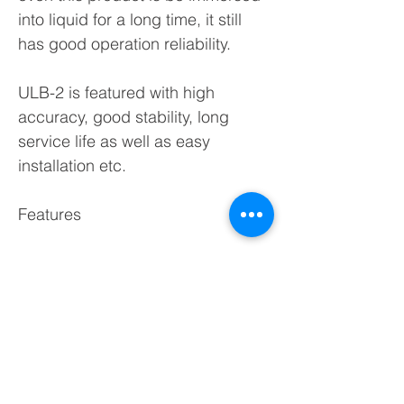
into liquid for a long time, it still
has good operation reliability.
ULB-2 is featured with high
accuracy, good stability, long
service life as well as easy
installation etc.
Features
◆Level & temperature
measurement simtaneously.
◆Two channel 4~20mA output
signals or two channel voltage
signals.