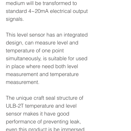
medium will be transformed to
standard 4~20mA electrical output
signals.
This level sensor has an integrated
design, can measure level and
temperature of one point
simultaneously, is suitable for used
in place where need both level
measurement and temperature
measurement.
The unique craft seal structure of
ULB-2T temperature and level
sensor makes it have good
performance of preventing leak,
even this product is be immersed