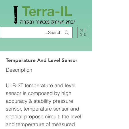
ME
NU
Temperature And Level Sensor
Description
ULB-2T temperature and level
sensor is composed by high
accuracy & stability pressure
sensor, temperature sensor and
special-propose circuit, the level
and temperature of measured