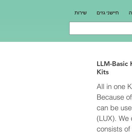
שירות
חיישני גזים
פ
LLM-Basic
Kits
All in one 
Because of
can be use
(LUX). We o
consists o