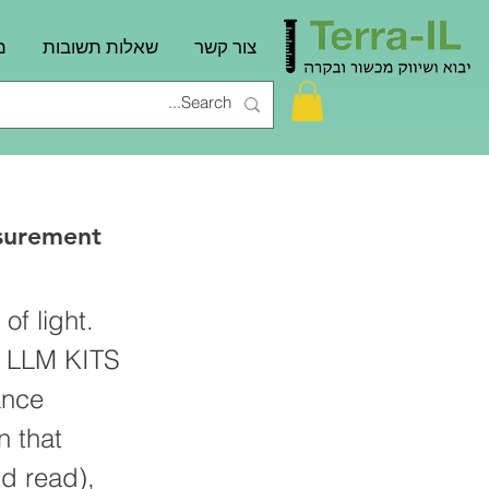
ם
שאלות תשובות
צור קשר
surement
of light.
e LLM KITS
ance
n that
d read),