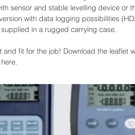
th sensor and stable levelling device or t
rsion with data logging possibilities (HD
 supplied in a rugged carrying case.
 and fit for the job! Download the leaflet wi
 here.