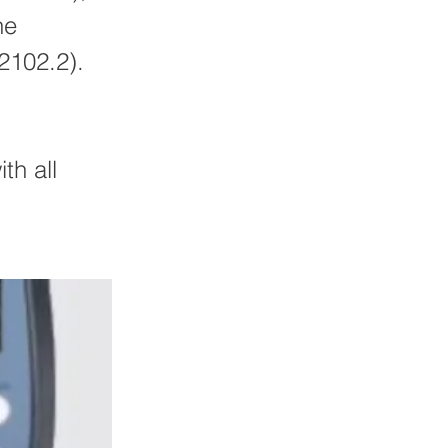
he
2102.2).
th all