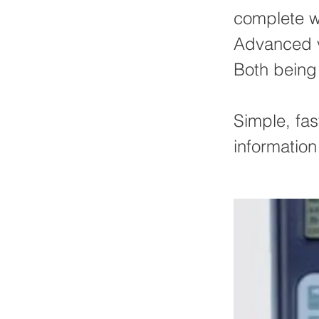
complete wi
Advanced ve
Both being
Simple, fast
information