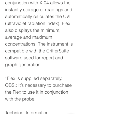
conjunction with X-04 allows the
instantly storage of readings and
automatically calculates the UVI
(ultraviolet radiation index). Flex
also displays the minimum,
average and maximum
concentrations. The instrument is
compatible with the CrifferSuite
software used for report and
graph generation.
*Flex is supplied separately.
OBS.: It’s necessary to purchase
the Flex to use it in conjunction
with the probe.
Technical Information