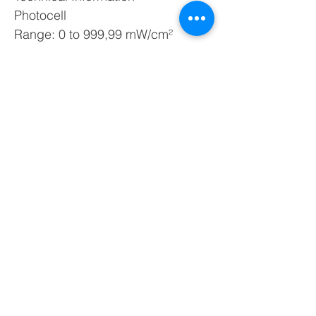
Photocell
Range: 0 to 999,99 mW/cm²
Resolution: 0,01
Operation temperature: -40 t 70 ºC
Operation humidity: 0 to 95 % RH
RJ-09 Conector
Dimensions: 20 x 47 x 81 mm
Weight: 39 g