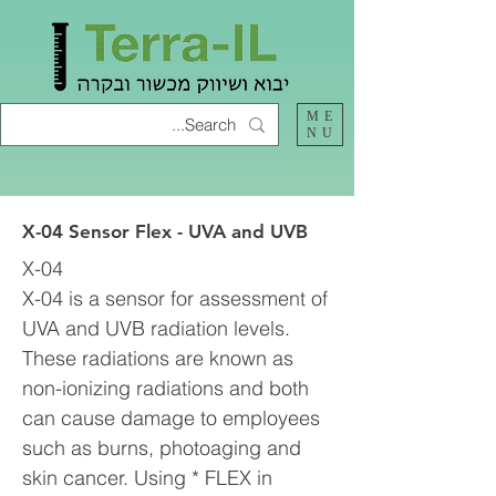
ME
NU
X-04 Sensor Flex - UVA and UVB
X-04
X-04 is a sensor for assessment of
UVA and UVB radiation levels.
These radiations are known as
non-ionizing radiations and both
can cause damage to employees
such as burns, photoaging and
skin cancer. Using * FLEX in