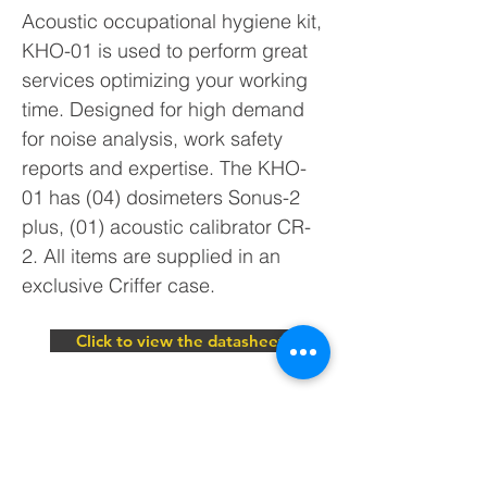
Acoustic occupational hygiene kit,
KHO-01 is used to perform great
services optimizing your working
time. Designed for high demand
for noise analysis, work safety
reports and expertise. The KHO-
01 has (04) dosimeters Sonus-2
plus, (01) acoustic calibrator CR-
2. All items are supplied in an
exclusive Criffer case.
Click to view the datasheet