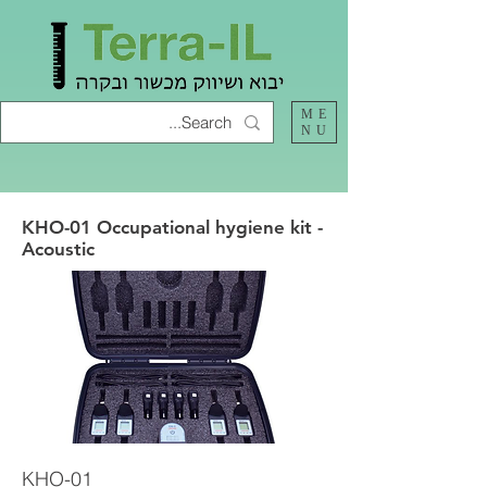
ME
NU
KHO-01 Occupational hygiene kit -
Acoustic
KHO-01