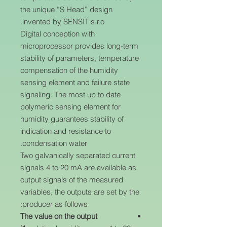
the unique “S Head” design
invented by SENSIT s.r.o.
Digital conception with
microprocessor provides long-term
stability of parameters, temperature
compensation of the humidity
sensing element and failure state
signaling. The most up to date
polymeric sensing element for
humidity guarantees stability of
indication and resistance to
condensation water.
Two galvanically separated current
signals 4 to 20 mA are available as
output signals of the measured
variables, the outputs are set by the
producer as follows:
The value on the output