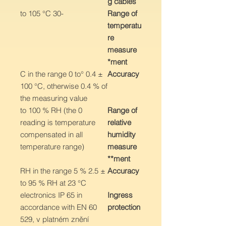
g cables
-30 to 105 °C
Range of
temperatu
re
measure
ment*
± 0.4 °C in the range 0 to
Accuracy
100 °C, otherwise 0.4 % of
the measuring value
0 to 100 % RH (the
Range of
reading is temperature
relative
compensated in all
humidity
temperature range)
measure
ment**
± 2.5 % RH in the range 5
Accuracy
to 95 % RH at 23 °C
electronics IP 65 in
Ingress
accordance with EN 60
protection
529, v platném znění