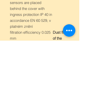
sensors are placed
behind the cover with
ingress protection IP 40 in
accordance EN 60 529, v
platném znění
filtration efficciency 0.025
Dust filter
mm
of the
sensors
-30 to 80 °C
Operating
temperatu
re range
of the
device
0 to 100 % RH
Operating
humidity
range of
the
device
in accordance with EN
Elektroma