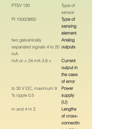
PTSV 130
Type of
sensor
Pt 1000/3850
Type of
sensing
element
two galvanically
Analog
separated signals 4 to 20
outputs
mA
< 3.8 mA or > 24 mA
Current
output in
the case
of error
9 to 30 V DC, maximum
Power
ripple 0.5 %
supply
(U)
2 m and 4 m
Lengths
of cross-
connectin