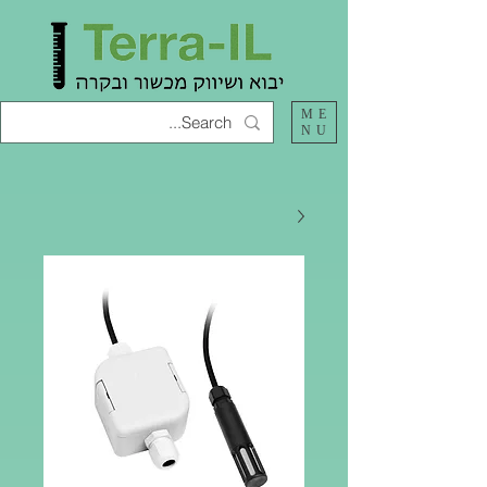
ME
NU