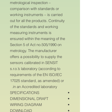
metrological inspection –
comparison with standards or
working instruments – is carried
out for all the products. Continuity
of the standards and working
measuring instruments is
ensured within the meaning of the
Section 5 of Act no.505/1990 on
metrology. The manufacturer
offers a possibility to supply the
sensors calibrated in SENSIT
s.r.o.’s laboratory (according to
requirements of the EN ISO/IEC
17025 standard, as amended) or
in an Accredited laboratory.
SPECIFICATIONS
DIMENSIONAL DRAFT
WIRING DIAGRAM
DOWNLOAD