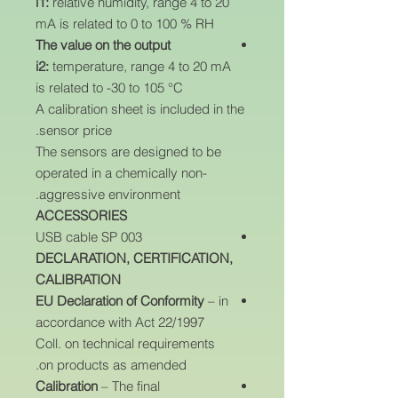
i1:
relative humidity, range 4 to 20
mA is related to 0 to 100 % RH
The value on the output
i2:
temperature, range 4 to 20 mA
is related to -30 to 105 °C
A calibration sheet is included in the
sensor price.
The sensors are designed to be
operated in a chemically non-
aggressive environment.
ACCESSORIES
USB cable SP 003
DECLARATION, CERTIFICATION,
CALIBRATION
EU Declaration of Conformity
– in
accordance with Act 22/1997
Coll. on technical requirements
on products as amended.
Calibration
– The final