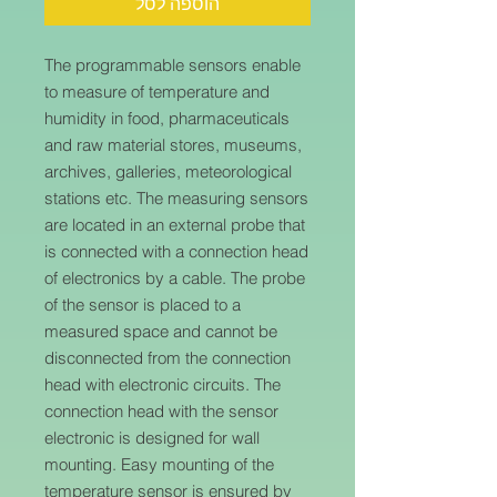
הוספה לסל
The programmable sensors enable
to measure of temperature and
humidity in food, pharmaceuticals
and raw material stores, museums,
archives, galleries, meteorological
stations etc. The measuring sensors
are located in an external probe that
is connected with a connection head
of electronics by a cable. The probe
of the sensor is placed to a
measured space and cannot be
disconnected from the connection
head with electronic circuits. The
connection head with the sensor
electronic is designed for wall
mounting. Easy mounting of the
temperature sensor is ensured by