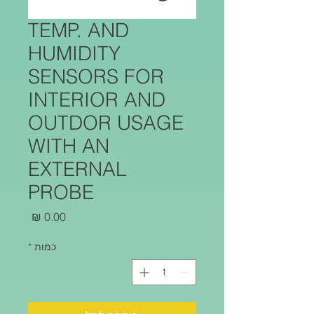
TEMP. AND
HUMIDITY
SENSORS FOR
INTERIOR AND
OUTDOR USAGE
WITH AN
EXTERNAL
PROBE
מחיר
*
כמות