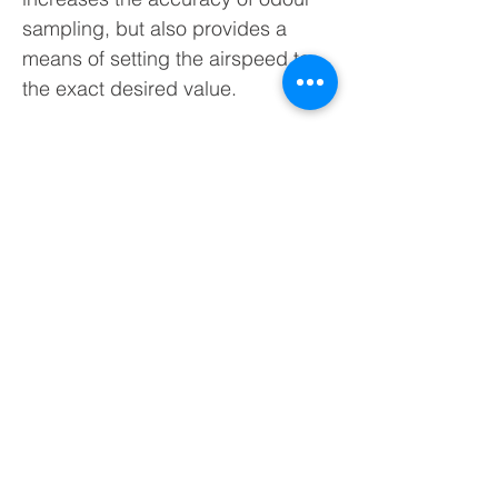
sampling, but also provides a
means of setting the airspeed to
the exact desired value.
SW60 Wind Tunnel Sampler
Operational Guide:
Connect the air supply to the wind
tunnel
Connect wind tunnel to a tablet for
airspeed measurements
Connect the vacuum chamber to
the sample port
Adjust airspeed to the desired
value
Acquire sample using the vacuum