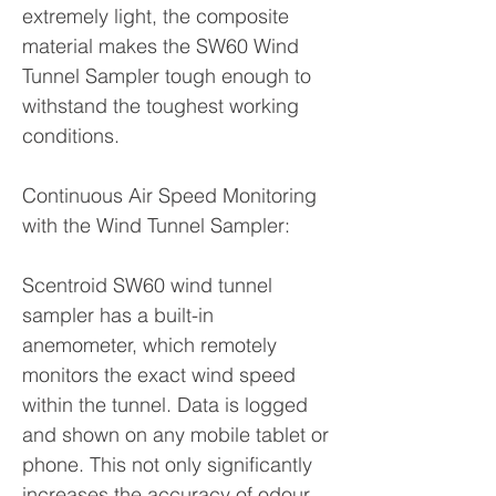
extremely light, the composite
material makes the SW60 Wind
Tunnel Sampler tough enough to
withstand the toughest working
conditions.
Continuous Air Speed Monitoring
with the Wind Tunnel Sampler:
Scentroid SW60 wind tunnel
sampler has a built-in
anemometer, which remotely
monitors the exact wind speed
within the tunnel. Data is logged
and shown on any mobile tablet or
phone. This not only significantly
increases the accuracy of odour