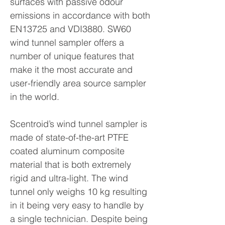
surfaces with passive odour
emissions in accordance with both
EN13725 and VDI3880. SW60
wind tunnel sampler offers a
number of unique features that
make it the most accurate and
user-friendly area source sampler
in the world.
Scentroid’s wind tunnel sampler is
made of state-of-the-art PTFE
coated aluminum composite
material that is both extremely
rigid and ultra-light. The wind
tunnel only weighs 10 kg resulting
in it being very easy to handle by
a single technician. Despite being