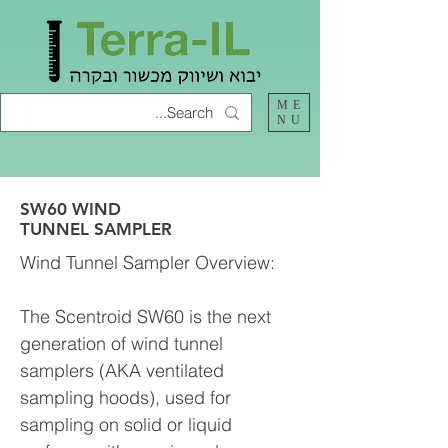
ME
NU
SW60 WIND
TUNNEL SAMPLER
Wind Tunnel Sampler Overview:
The Scentroid SW60 is the next
generation of wind tunnel
samplers (AKA ventilated
sampling hoods), used for
sampling on solid or liquid