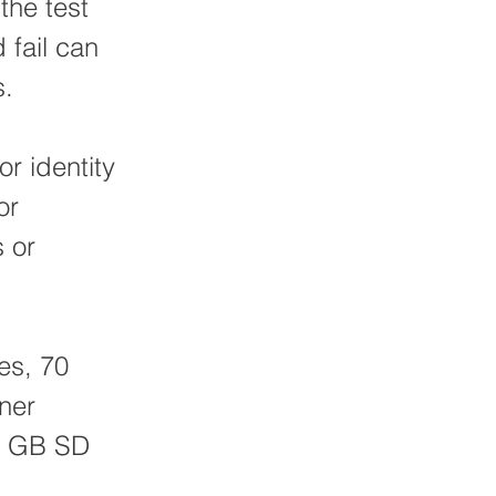
the test
 fail can
s.
or identity
or
s or
es, 70
iner
 2 GB SD