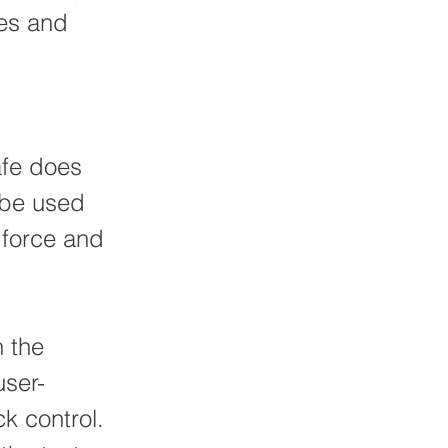
res and
afe does
n be used
 force and
n the
user-
k control.