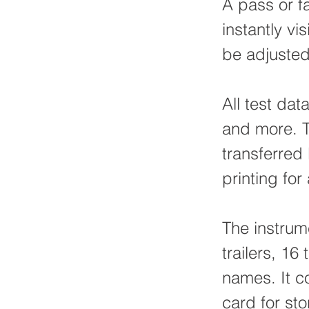
A pass or fa
instantly vi
be adjusted
All test dat
and more. T
transferred 
printing for
The instrum
trailers, 16
names. It 
card for sto