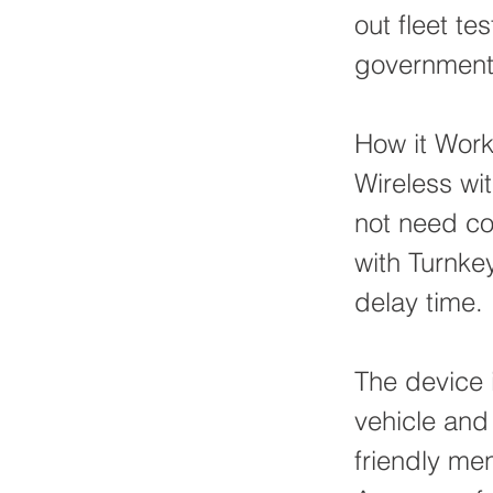
out fleet t
government t
How it Wor
Wireless wi
not need con
with Turnke
delay time.
The device i
vehicle and 
friendly men