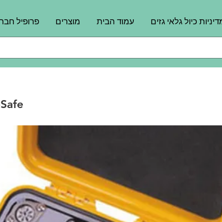
רופיל חברה
מוצרים
עמוד הבית
מדיניות כיול גלאי גזי
Safe