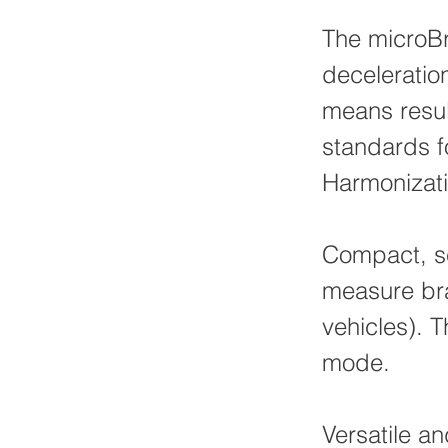
The microB
deceleratio
means resul
standards f
Harmonizati
Compact, se
measure bra
vehicles). 
mode.
Versatile an