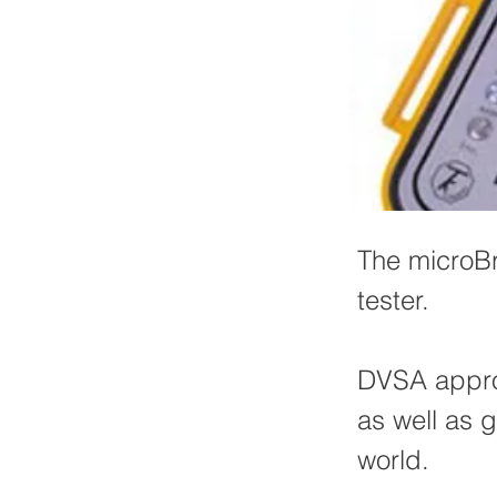
The microBr
tester.
DVSA approv
as well as g
world.