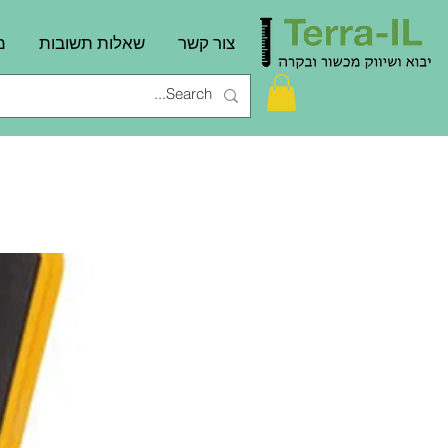
ם
שאלות תשובות
צור קשר