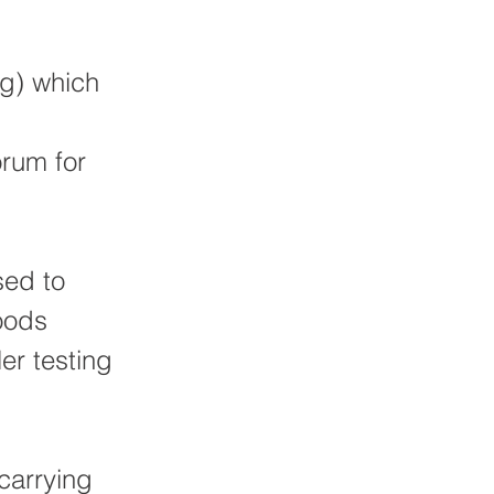
%g) which
orum for
sed to
oods
er testing
 carrying