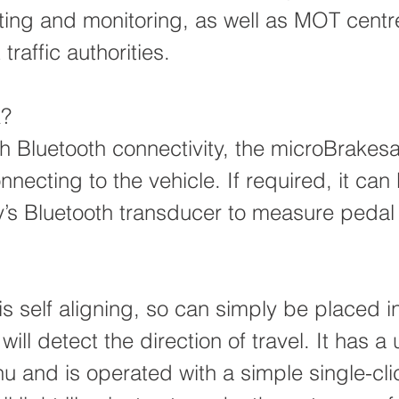
esting and monitoring, as well as MOT cent
raffic authorities.
k?
th Bluetooth connectivity, the microBrakes
necting to the vehicle. If required, it ca
y’s Bluetooth transducer to measure pedal
s self aligning, so can simply be placed i
will detect the direction of travel. It has a 
u and is operated with a simple single-clic