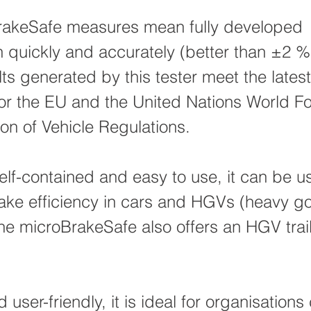
rakeSafe measures mean fully developed
n quickly and accurately (better than ±2 
ts generated by this tester meet the latest
or the EU and the United Nations World F
on of Vehicle Regulations.
lf-contained and easy to use, it can be u
ke efficiency in cars and HGVs (heavy g
The microBrakeSafe also offers an HGV trail
d user-friendly, it is ideal for organisations