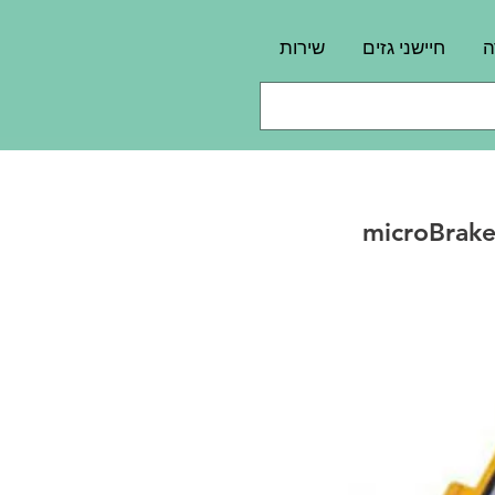
שירות
חיישני גזים
פ
microBrake