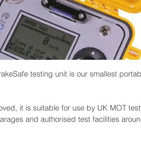
akeSafe testing unit is our smallest porta
ed, it is suitable for use by UK MOT test
arages and authorised test facilities arou