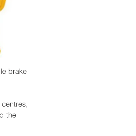
ble brake
 centres,
nd the