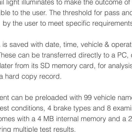
il light illuminates to make the outcome of 
sible to the user. The threshold for pass and
 by the user to meet specific requirement
a is saved with date, time, vehicle & operat
hese can be transferred directly to a PC, 
later from its SD memory card, for analysi
 a hard copy record.
ent can be preloaded with 99 vehicle nam
 test conditions, 4 brake types and 8 exam
comes with a 4 MB internal memory and a
ring multiple test results.