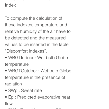
Index
To compute the calculation of
these indexes, temperature and
relative humidity of the air have to
be detected and the measured
values to be inserted in the table
“Discomfort indexes”.
• WBGTIndoor : Wet bulb Globe
temperature
• WBGTOutdoor : Wet bulb Globe
temperature in the presence of
radiation
• SWp : Sweat rate
• Ep : Predicted evaporative heat
flow