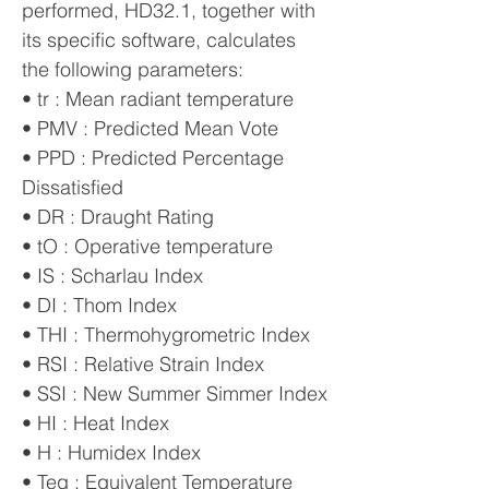
performed, HD32.1, together with
its specific software, calculates
the following parameters:
• tr : Mean radiant temperature
• PMV : Predicted Mean Vote
• PPD : Predicted Percentage
Dissatisfied
• DR : Draught Rating
• tO : Operative temperature
• IS : Scharlau Index
• DI : Thom Index
• THI : Thermohygrometric Index
• RSI : Relative Strain Index
• SSI : New Summer Simmer Index
• HI : Heat Index
• H : Humidex Index
• Teq : Equivalent Temperature