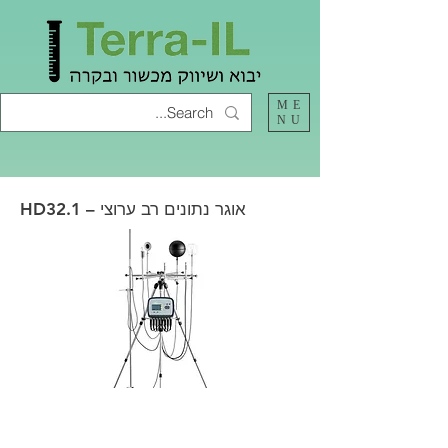
ME
NU
HD32.1 – אוגר נתונים רב ערוצי