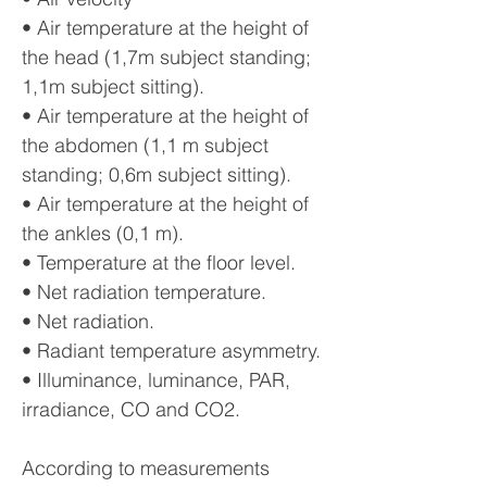
• Air temperature at the height of
the head (1,7m subject standing;
1,1m subject sitting).
• Air temperature at the height of
the abdomen (1,1 m subject
standing; 0,6m subject sitting).
• Air temperature at the height of
the ankles (0,1 m).
• Temperature at the floor level.
• Net radiation temperature.
• Net radiation.
• Radiant temperature asymmetry.
• Illuminance, luminance, PAR,
irradiance, CO and CO2.
According to measurements