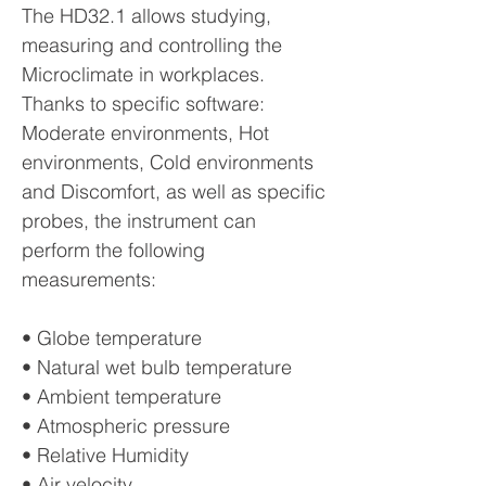
The HD32.1 allows studying,
measuring and controlling the
Microclimate in workplaces.
Thanks to specific software:
Moderate environments, Hot
environments, Cold environments
and Discomfort, as well as specific
probes, the instrument can
perform the following
measurements:
• Globe temperature
• Natural wet bulb temperature
• Ambient temperature
• Atmospheric pressure
• Relative Humidity
• Air velocity