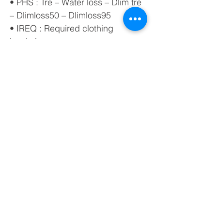
• PHS : Tre – Water loss – Dlim tre
– Dlimloss50 – Dlimloss95
• IREQ : Required clothing
insulation
• DLE : Duration Limit Exposure
• RT : Recovery time
• WCI : Wind chill index
• PDv : Percentage Dissatisfied
due to vertical temperature
difference (head-ankles)
• PDf : Percentage Dissatisfied
due to floor temperature
• PDΔ : Percentage Dissatisfied
due to radiant asymmetry
• FLD : Average Day Light Factor
The calculation of the FLD index
requires light measurement