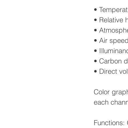
• Temperat
• Relative 
• Atmospher
• Air spee
• Illuminan
• Carbon di
• Direct v
Color grap
each chann
Functions