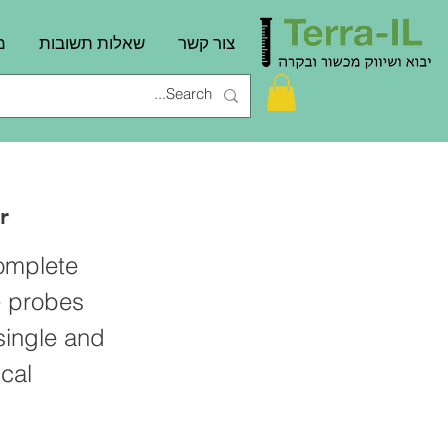
ם
שאלות תשובות
צור קשר
r
complete
e probes
single and
cal