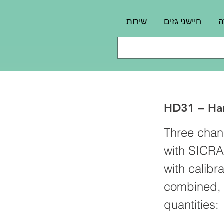
שירות
חיישני גזים
פ
HD31 – Han
Three chan
with SICRA
with calibr
combined, f
quantities: