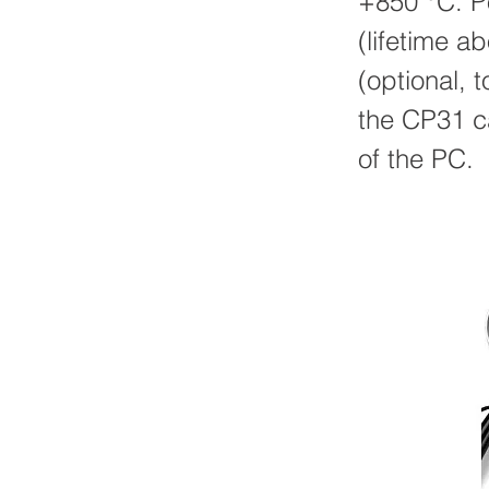
+850 °C. Po
(lifetime 
(optional, 
the CP31 c
of the PC.