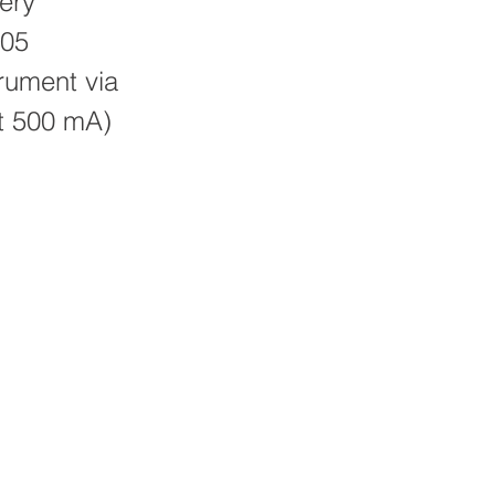
ery
D05
trument via
st 500 mA)