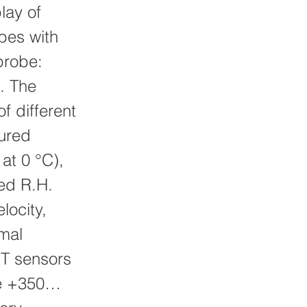
ay of
bes with
probe:
. The
f different
sured
 at 0 °C),
ed R.H.
locity,
mal
T sensors
ge +350…