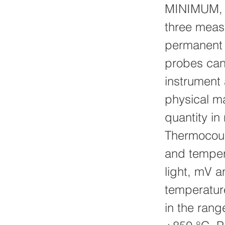
MINIMUM, 
three measu
permanent s
probes can 
instrument 
physical m
quantity in
Thermocoup
and tempera
light, mV 
temperatur
in the ran