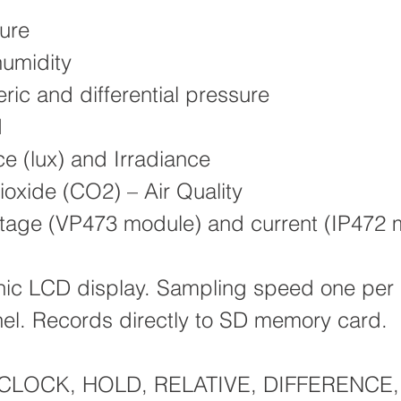
ure
humidity
ic and differential pressure
d
ce (lux) and Irradiance
oxide (CO2) – Air Quality
oltage (VP473 module) and current (IP472 
hic LCD display. Sampling speed one per
el. Records directly to SD memory card.
: CLOCK, HOLD, RELATIVE, DIFFERENCE,