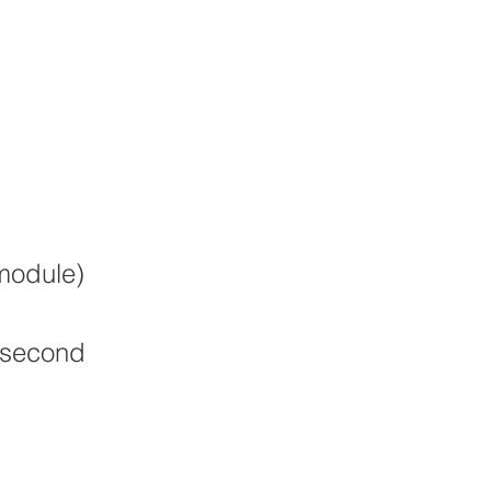
module)
 second