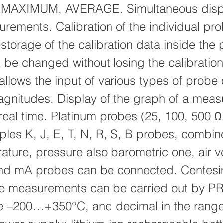
MAXIMUM, AVERAGE. Simultaneous displ
rements. Calibration of the individual pro
torage of the calibration data inside the 
be changed without losing the calibration
allows the input of various types of probe o
agnitudes. Display of the graph of a mea
 real time. Platinum probes (25, 100, 500 Ω
les K, J, E, T, N, R, S, B probes, combin
ture, pressure also barometric one, air ve
and mA probes can be connected. Centesi
e measurements can be carried out by PR
ge –200…+350°C, and decimal in the ran