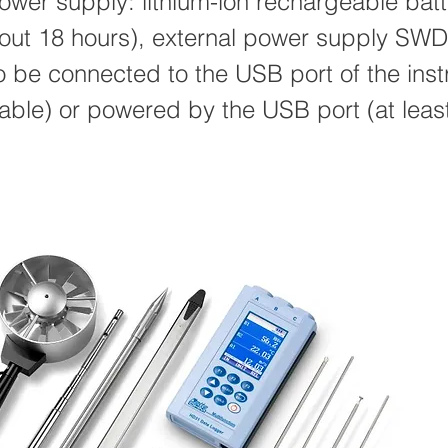
wer supply: lithium-ion rechargeable batt
about 18 hours), external power supply SW
to be connected to the USB port of the ins
able) or powered by the USB port (at lea