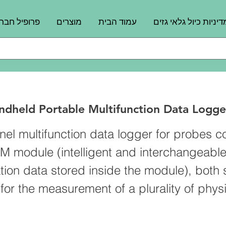
רופיל חברה
מוצרים
עמוד הבית
מדיניות כיול גלאי גזי
dheld Portable Multifunction Data Logge
nel multifunction data logger for probes 
M module (intelligent and interchangeabl
ation data stored inside the module), both 
or the measurement of a plurality of physi