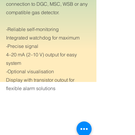
connection to DGC, MSC, WSB or any
compatible gas detector.
-Reliable self-monitoring
Integrated watchdog for maximum
-Precise signal
4–20 mA (2–10 V) output for easy
system
-Optional visualisation
Display with transistor outout for
flexible alarm solutions