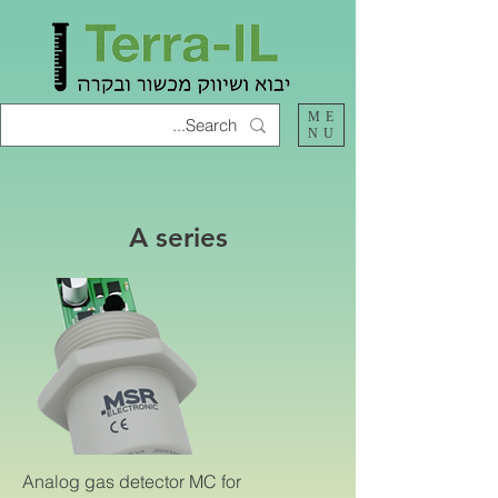
ME
NU
A series
Analog gas detector MC for