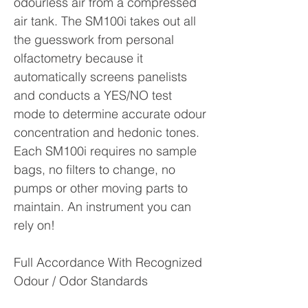
odourless air from a compressed
air tank. The SM100i takes out all
the guesswork from personal
olfactometry because it
automatically screens panelists
and conducts a YES/NO test
mode to determine accurate odour
concentration and hedonic tones.
Each SM100i requires no sample
bags, no filters to change, no
pumps or other moving parts to
maintain. An instrument you can
rely on!
Full Accordance With Recognized
Odour / Odor Standards