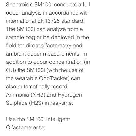
Scentroid’s SM100i conducts a full
odour analysis in accordance with
international EN13725 standard.
The SM100i can analyze from a
sample bag or be deployed in the
field for direct olfactometry and
ambient odour measurements. In
addition to odour concentration (in
OU) the SM100i (with the use of
the wearable OdoTracker) can
also automatically record
Ammonia (NH3) and Hydrogen
Sulphide (H2S) in real-time.
Use the SM100i Intelligent
Olfactometer to: