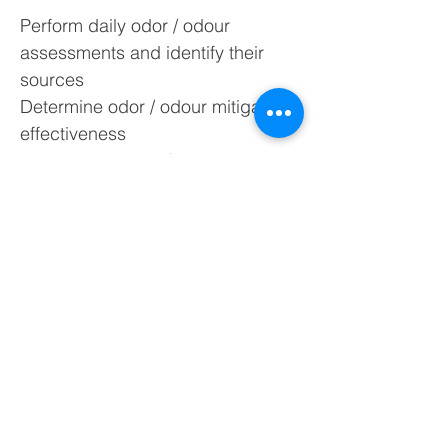
Perform daily odor / odour
assessments and identify their
sources
Determine odor / odour mitigation
effectiveness
Evaluate the odor / odour emission
impact on nearby residents
Monitor emission compliance and
conduct N-Butanol screening
Conduct SM100i Intelligent
Olfactometer Odor / Odour
Measurements From:
Ambient air without any additional
sampling equipment
Directly from smoke stacks or filter