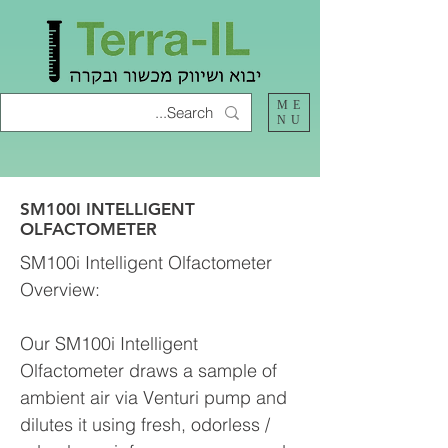
ME
NU
SM100I INTELLIGENT
OLFACTOMETER
SM100i Intelligent Olfactometer
Overview:
Our SM100i Intelligent
Olfactometer draws a sample of
ambient air via Venturi pump and
dilutes it using fresh, odorless /