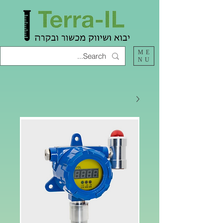
ME
NU