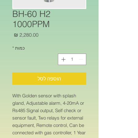
BH-60 H2
1000PPM
מחיר
*
כמות
הוספה לסל
With Golden sensor with splash
gland, Adjustable alarm, 4-20mA or
Rs485 Signal output, Self check or
sensor fault, Two relays for external
equipment, Remote control, Can be
connected with gas controller, 1 Year