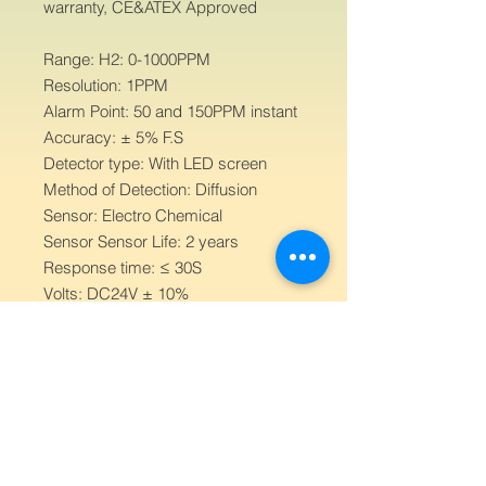
warranty, CE&ATEX Approved
Range: H2: 0-1000PPM
Resolution: 1PPM
Alarm Point: 50 and 150PPM instant
Accuracy: ± 5% F.S
Detector type: With LED screen
Method of Detection: Diffusion
Sensor: Electro Chemical
Sensor Sensor Life: 2 years
Response time: ≤ 30S
Volts: DC24V ± 10%
Working Temperature: -20℃~50℃
Humidity: 5% to 95% RH, non-
condensing
Output current: 4-20mA
Relay: Free contact full loadpower
1kw
Signal output: Three wire 4-20mA