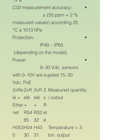
C02 measurement accuracy:
± (50 ppm + 2 %
measured values) according 25
°C a 1013 hPa
Protection:
IP40 – IP65
(depending on the model)
Power:
9–30 Vdc, sensors
with 0–10V are suplied 15–30
Vdc; PoE
2xRe
2xR
2xR
2
Measured quantity
lé +
elé
elé
x
/ outout
Ether
+
+
R
net
RS4
RS2
el
85
32
é
H053
H04
H43
Temperature + 3
0
30
31
bin. output