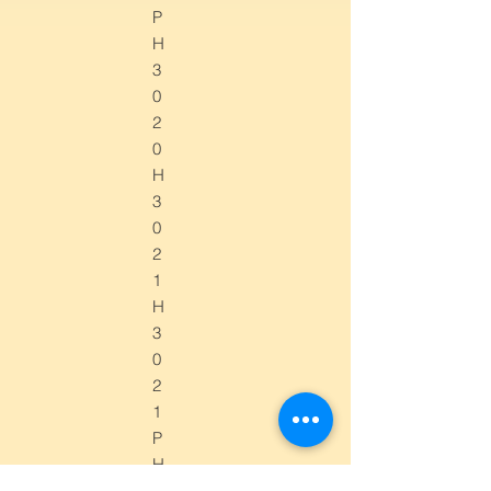
P
H
3
0
2
0
H
3
0
2
1
H
3
0
2
1
P
H
3