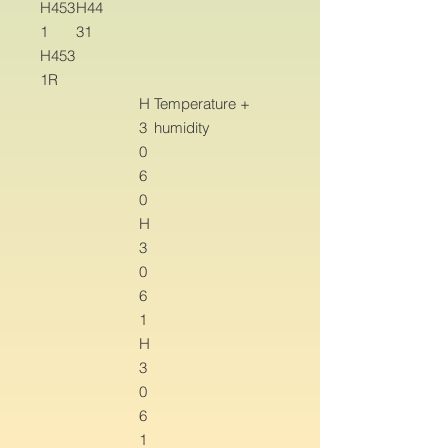
H453
H44
1
31
H453
1R
H
Temperature +
3
humidity
0
6
0
H
3
0
6
1
H
3
0
6
1