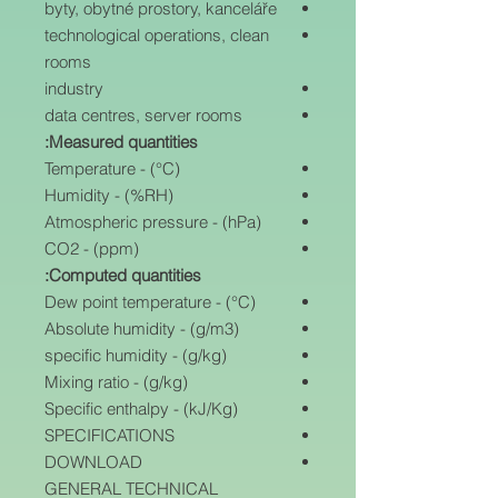
byty, obytné prostory, kanceláře
technological operations, clean
rooms
industry
data centres, server rooms
Measured quantities:
Temperature - (°C)
Humidity - (%RH)
Atmospheric pressure - (hPa)
CO2 - (ppm)
Computed quantities:
Dew point temperature - (°C)
Absolute humidity - (g/m3)
specific humidity - (g/kg)
Mixing ratio - (g/kg)
Specific enthalpy - (kJ/Kg)
SPECIFICATIONS
DOWNLOAD
GENERAL TECHNICAL