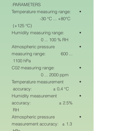
PARAMETERS:
Temperature measuring range:
-30 °C ... +80°C
(+125 °C)
Humidity measuring range:
0 ... 100 % RH
Atmospheric pressure
measuring range: 600 ...
1100 hPa
C02 measuring range:
0 ... 2000 ppm
Temperature measurement
accuracy: ± 0,4 °C
Humidity measurement
accuracy: ± 2.5%
RH
Atmospheric pressure
measurement accuracy: ± 1.3
hPa