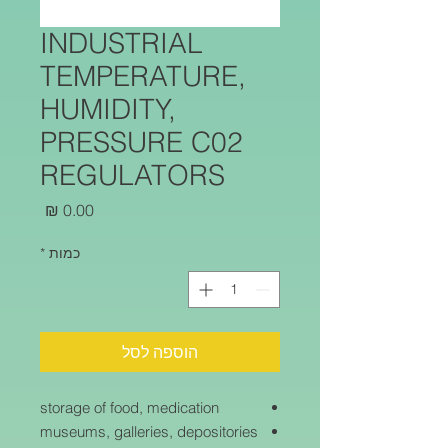
INDUSTRIAL
TEMPERATURE,
HUMIDITY,
PRESSURE C02
REGULATORS
מחיר
*
כמות
הוספה לסל
storage of food, medication
museums, galleries, depositories