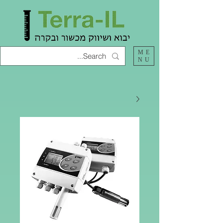
ME
NU