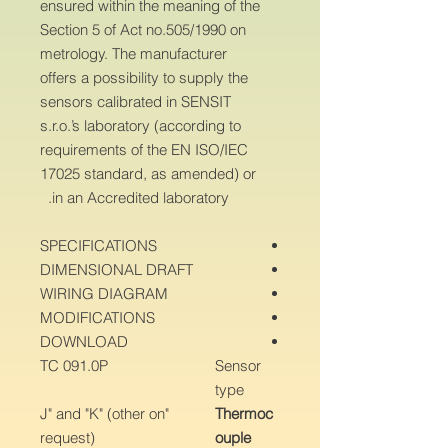
ensured within the meaning of the
Section 5 of Act no.505/1990 on
metrology. The manufacturer
offers a possibility to supply the
sensors calibrated in SENSIT
s.r.o.’s laboratory (according to
requirements of the EN ISO/IEC
17025 standard, as amended) or
in an Accredited laboratory.
SPECIFICATIONS
DIMENSIONAL DRAFT
WIRING DIAGRAM
MODIFICATIONS
DOWNLOAD
TC 091.0P
Sensor
type
"J" and "K" (other on
Thermoc
request)
ouple