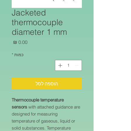
Jacketed
thermocouple
diameter 1 mm
מחיר
*
כמות
הוספה לסל
Thermocouple temperature
sensors
with attached guidance are
designed for measuring
temperature of gaseous, liquid or
solid substances. Temperature