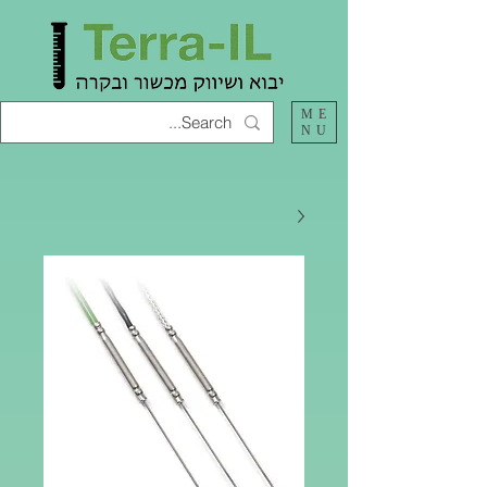
ME
NU