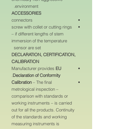
environment.
ACCESSORIES
connectors
screw with collet or cutting rings
– if different lengths of stem
immersion of the temperature
sensor are set
DECLARATION, CERTIFICATION,
CALIBRATION
Manufacturer provides
EU
.
Declaration of Conformity
Calibration
– The final
metrological inspection –
comparison with standards or
working instruments – is carried
out for all the products. Continuity
of the standards and working
measuring instruments is