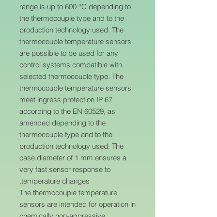
range is up to 600 °C depending to
the thermocouple type and to the
production technology used. The
thermocouple temperature sensors
are possible to be used for any
control systems compatible with
selected thermocouple type. The
thermocouple temperature sensors
meet ingress protection IP 67
according to the EN 60529, as
amended depending to the
thermocouple type and to the
production technology used. The
case diameter of 1 mm ensures a
very fast sensor response to
temperature changes.
The thermocouple temperature
sensors are intended for operation in
chemically non-aggressive