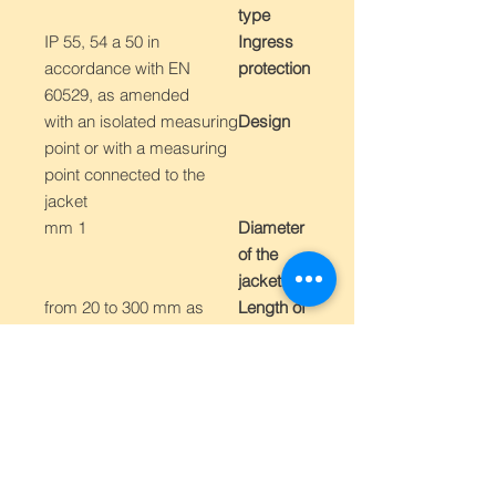
type
IP 55, 54 a 50 in
Ingress
accordance with EN
protection
60529, as amended
with an isolated measuring
Design
point or with a measuring
point connected to the
jacket
1 mm
Diameter
of the
jacket
from 20 to 300 mm as
Length of
standard, others as
the
requested
measurin
g part L
"K" type up to 600 °C
Measurin
"J" type up to 600 °C
g range -
other depending on the
on
type
measurin