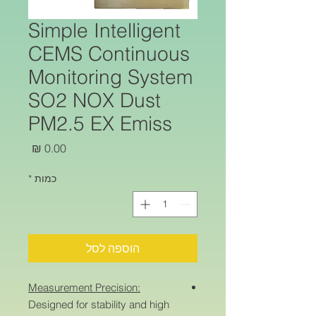
Simple Intelligent
CEMS Continuous
Monitoring System
SO2 NOX Dust
PM2.5 EX Emiss
מחיר
*
כמות
הוספה לסל
Measurement Precision:
Designed for stability and high