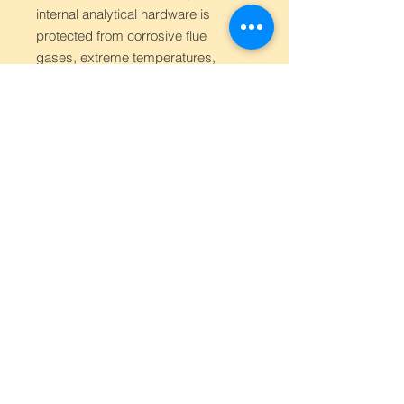
internal analytical hardware is
protected from corrosive flue
gases, extreme temperatures,
and moisture.
Low-Maintenance Operation:
Designed for "Continuous"
monitoring, the system focuses
on automated sampling and
calibration routines to minimize
the frequency of manual
intervention or site visits for the
operator.
User Interface:
Equipped with a
dedicated controller or display
module that provides real-time
concentration readouts, alarm
status, and system health
checks directly at the monitoring
point.