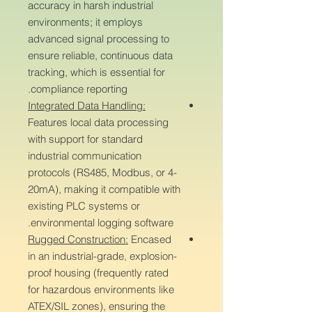
accuracy in harsh industrial
environments; it employs
advanced signal processing to
ensure reliable, continuous data
tracking, which is essential for
compliance reporting.
Integrated Data Handling:
Features local data processing
with support for standard
industrial communication
protocols (RS485, Modbus, or 4-
20mA), making it compatible with
existing PLC systems or
environmental logging software.
Rugged Construction:
Encased
in an industrial-grade, explosion-
proof housing (frequently rated
for hazardous environments like
ATEX/SIL zones), ensuring the