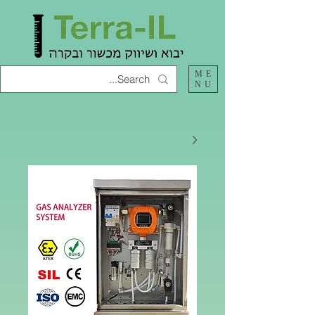
ME
NU