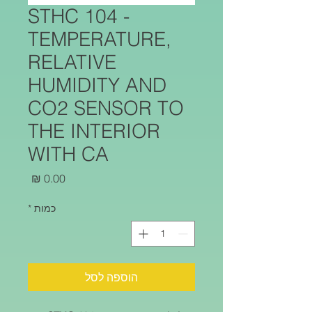
STHC 104 -
TEMPERATURE,
RELATIVE
HUMIDITY AND
CO2 SENSOR TO
THE INTERIOR
WITH CA
מחיר
*
כמות
הוספה לסל