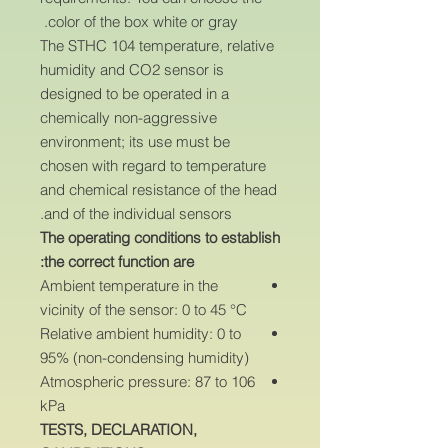
color of the box white or gray.
The STHC 104 temperature, relative
humidity and CO2 sensor is
designed to be operated in a
chemically non-aggressive
environment; its use must be
chosen with regard to temperature
and chemical resistance of the head
and of the individual sensors.
The operating conditions to establish
the correct function are:
Ambient temperature in the
vicinity of the sensor: 0 to 45 °C
Relative ambient humidity: 0 to
95% (non-condensing humidity)
Atmospheric pressure: 87 to 106
kPa
TESTS, DECLARATION,