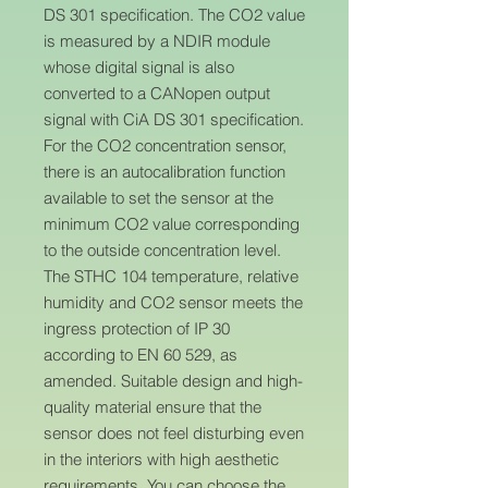
DS 301 specification. The CO2 value
is measured by a NDIR module
whose digital signal is also
converted to a CANopen output
signal with CiA DS 301 specification.
For the CO2 concentration sensor,
there is an autocalibration function
available to set the sensor at the
minimum CO2 value corresponding
to the outside concentration level.
The STHC 104 temperature, relative
humidity and CO2 sensor meets the
ingress protection of IP 30
according to EN 60 529, as
amended. Suitable design and high-
quality material ensure that the
sensor does not feel disturbing even
in the interiors with high aesthetic
requirements. You can choose the