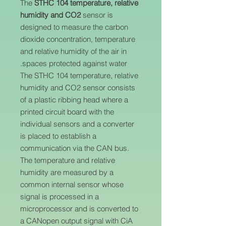
The
STHC 104 temperature, relative
humidity and CO2
sensor is
designed to measure the carbon
dioxide concentration, temperature
and relative humidity of the air in
spaces protected against water.
The STHC 104 temperature, relative
humidity and CO2 sensor consists
of a plastic ribbing head where a
printed circuit board with the
individual sensors and a converter
is placed to establish a
communication via the CAN bus.
The temperature and relative
humidity are measured by a
common internal sensor whose
signal is processed in a
microprocessor and is converted to
a CANopen output signal with CiA