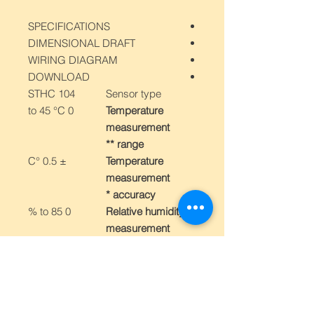
SPECIFICATIONS
DIMENSIONAL DRAFT
WIRING DIAGRAM
DOWNLOAD
STHC 104
Sensor type
0 to 45 °C
Temperature
measurement
range **
± 0.5 °C
Temperature
measurement
accuracy *
0 to 85 %
Relative humidity
measurement
range *
± 3 % in range
Relative humidity
10 to 85 %
measurement
± 4.5 % in range
accuracy *
0 až 10 %