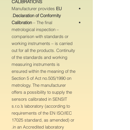
CALIBRATIONS
Manufacturer provides
EU
.
Declaration of Conformity
Calibration
– The final
metrological inspection –
comparison with standards or
working instruments – is carried
out for all the products. Continuity
of the standards and working
measuring instruments is
ensured within the meaning of the
Section 5 of Act no.505/1990 on
metrology. The manufacturer
offers a possibility to supply the
sensors calibrated in SENSIT
s.r.o.’s laboratory (according to
requirements of the EN ISO/IEC
17025 standard, as amended) or
in an Accredited laboratory.