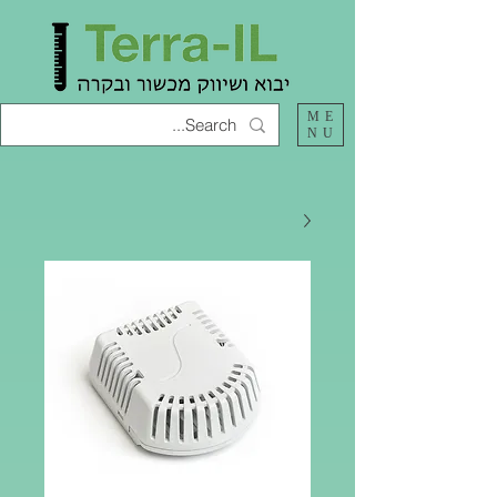
ME
NU