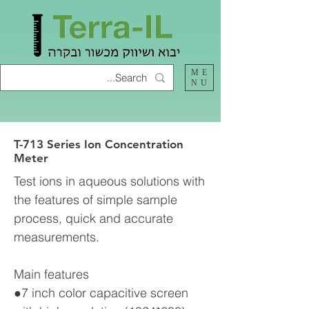
ME
NU
T-713 Series Ion Concentration
Meter
Test ions in aqueous solutions with
the features of simple sample
process, quick and accurate
measurements.
Main features
●7 inch color capacitive screen