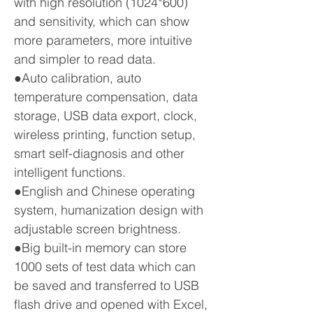
with high resolution (1024*600)
and sensitivity, which can show
more parameters, more intuitive
and simpler to read data.
●Auto calibration, auto
temperature compensation, data
storage, USB data export, clock,
wireless printing, function setup,
smart self-diagnosis and other
intelligent functions.
●English and Chinese operating
system, humanization design with
adjustable screen brightness.
●Big built-in memory can store
1000 sets of test data which can
be saved and transferred to USB
flash drive and opened with Excel,