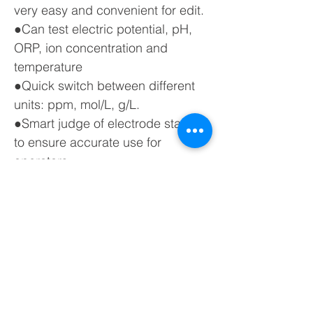
very easy and convenient for edit.
●Can test electric potential, pH,
ORP, ion concentration and
temperature
●Quick switch between different
units: ppm, mol/L, g/L.
●Smart judge of electrode status
to ensure accurate use for
operators.
●With standard Bluetooth module
and support wireless Bluetooth
printing to make operations much
easier for users. Optional data
transmission to PC and cell phone
via wireless Bluetooth.
Click to view the datasheet